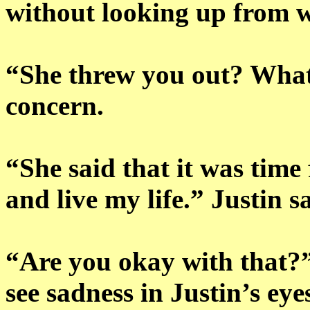
without looking up from 
“She threw you out? Wha
concern.
“She said that it was time 
and live my life.” Justin 
“Are you okay with that?”
see sadness in Justin’s ey