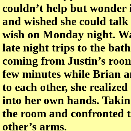
couldn’t help but wonder i
and wished she could talk 
wish on Monday night. Wa
late night trips to the ba
coming from Justin’s room
few minutes while Brian a
to each other, she realized
into her own hands. Takin
the room and confronted 
other’s arms.