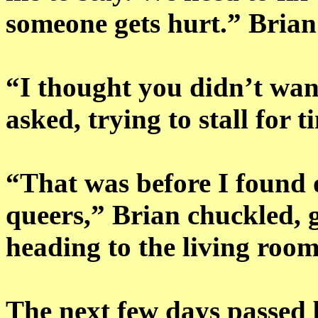
someone gets hurt.” Brian
“I thought you didn’t wan
asked, trying to stall for t
“That was before I found o
queers,” Brian chuckled, g
heading to the living roo
The next few days passed 