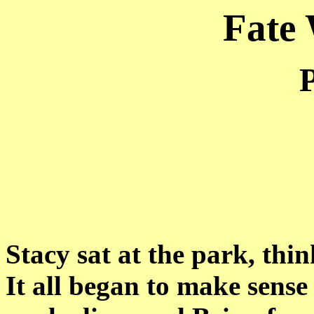
Fate
P
Stacy sat at the park, thi
It all began to make sense