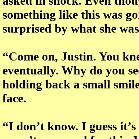
asked in shock. Even tho
something like this was go
surprised by what she was
“Come on, Justin. You kn
eventually. Why do you se
holding back a small smile
face.
“I don’t know. I guess it’s 