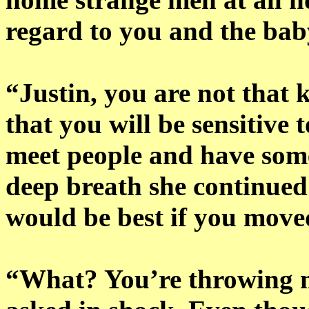
regard to you and the bab
“Justin, you are not that 
that you will be sensitive 
meet people and have some
deep breath she continued 
would be best if you move
“What? You’re throwing m