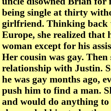
uncle disowned Brian for 
being single at thirty wit
girlfriend. Thinking back 
Europe, she realized that
woman except for his assi
Her cousin was gay. Then 
relationship with Justin. 
he was gay months ago, eve
push him to find a man. S
and would do anything to