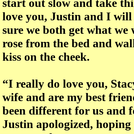
start out slow and take th
love you, Justin and I wil
sure we both get what we 
rose from the bed and walk
kiss on the cheek.
“I really do love you, Sta
wife and are my best frien
been different for us and f
Justin apologized, hoping 