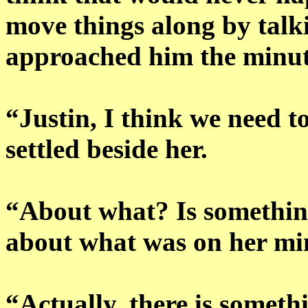
move things along by talki
approached him the minut
“Justin, I think we need t
settled beside her.
“About what? Is somethin
about what was on her mi
“Actually, there is somet