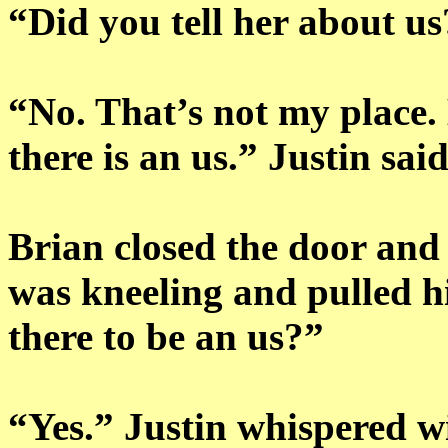
“Did you tell her about u
“No. That’s not my place.
there is an us.” Justin sa
Brian closed the door and
was kneeling and pulled h
there to be an us?”
“Yes.” Justin whispered w