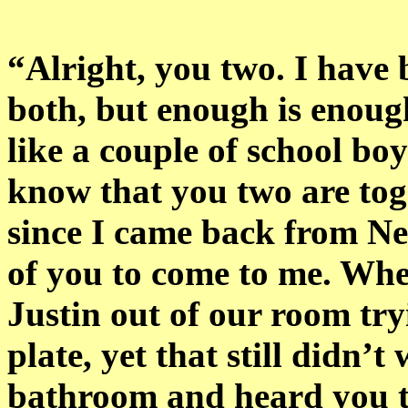
“Alright, you two. I have 
both, but enough is enoug
like a couple of school bo
know that you two are tog
since I came back from Ne
of you to come to me. Whe
Justin out of our room try
plate, yet that still didn’
bathroom and heard you tw