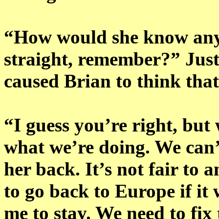
“How would she know anyt
straight, remember?” Jus
caused Brian to think that
“I guess you’re right, but 
what we’re doing. We can
her back. It’s not fair to a
to go back to Europe if it
me to stay. We need to fix 