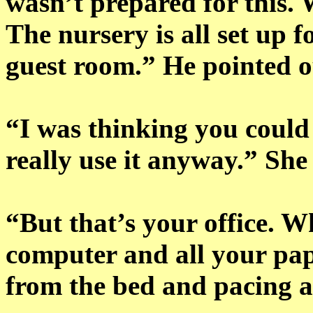
wasn’t prepared for this.
The nursery is all set up f
guest room.” He pointed o
“I was thinking you could 
really use it anyway.” She 
“But that’s your office. W
computer and all your pa
from the bed and pacing 