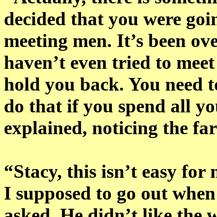
decided that you were goin
meeting men. It’s been ove
haven’t even tried to meet
hold you back. You need t
do that if you spend all y
explained, noticing the far
“Stacy, this isn’t easy f
I supposed to go out when
asked. He didn’t like the 