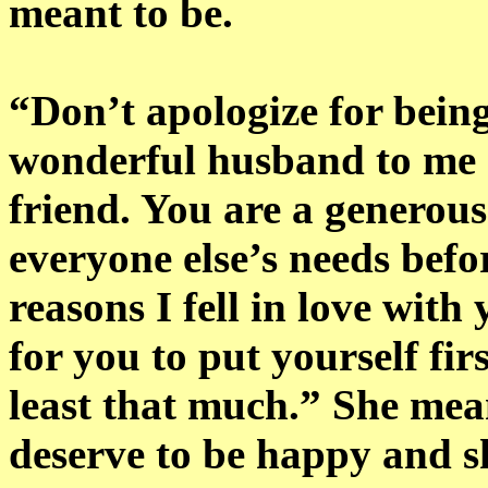
meant to be.
“Don’t apologize for bein
wonderful husband to me 
friend. You are a generous
everyone else’s needs befo
reasons I fell in love with 
for you to put yourself fir
least that much.” She mean
deserve to be happy and s