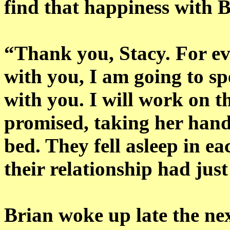
find that happiness with B
“Thank you, Stacy. For eve
with you, I am going to sp
with you. I will work on t
promised, taking her hand
bed. They fell asleep in e
their relationship had jus
Brian woke up late the ne