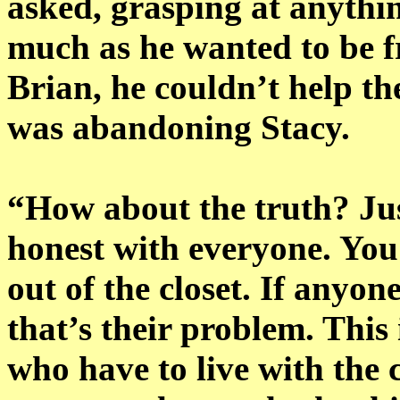
asked, grasping at anythin
much as he wanted to be fr
Brian, he couldn’t help the
was abandoning Stacy.
“How about the truth? Just
honest with everyone. You 
out of the closet. If anyon
that’s their problem. This 
who have to live with the 