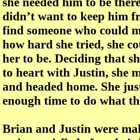
she needed him to be there
didn’t want to keep him f
find someone who could m
how hard she tried, she c
her to be. Deciding that s
to heart with Justin, she 
and headed home. She jus
enough time to do what th
Brian and Justin were ma