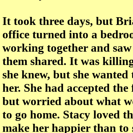
It took three days, but Bri
office turned into a bedr
working together and saw t
them shared. It was killin
she knew, but she wanted 
her. She had accepted the 
but worried about what 
to go home. Stacy loved 
make her happier than to s