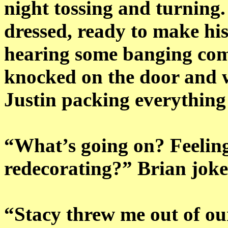
night tossing and turning
dressed, ready to make hi
hearing some banging comi
knocked on the door and w
Justin packing everything
“What’s going on? Feeling
redecorating?” Brian joke
“Stacy threw me out of ou