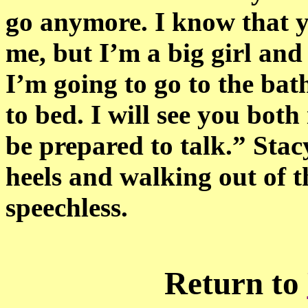
go anymore. I know that y
me, but I’m a big girl and
I’m going to go to the ba
to bed. I will see you bot
be prepared to talk.” Stac
heels and walking out of 
speechless.
Return to