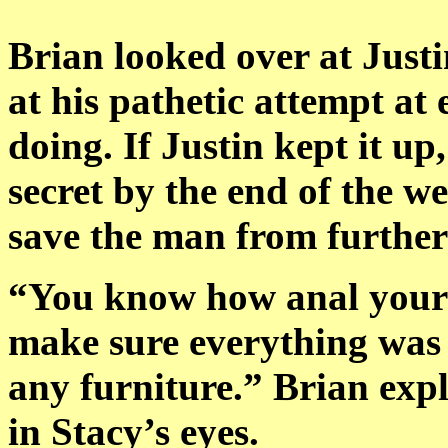
Brian looked over at Just
at his pathetic attempt at
doing. If Justin kept it up
secret by the end of the w
save the man from furthe
“You know how anal your
make sure everything was 
any furniture.” Brian expl
in Stacy’s eyes.