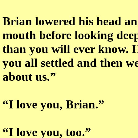
Brian lowered his head and
mouth before looking deep
than you will ever know.
you all settled and then we
about us.”
“I love you, Brian.”
“I love you, too.”