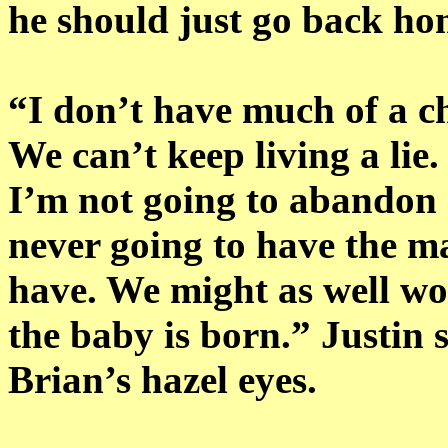
he should just go back ho
“I don’t have much of a cho
We can’t keep living a lie. 
I’m not going to abandon 
never going to have the m
have. We might as well wo
the baby is born.” Justin s
Brian’s hazel eyes.