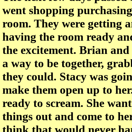
went shopping purchasing 
room. They were getting a
having the room ready and
the excitement. Brian and J
a way to be together, gr
they could. Stacy was goin
make them open up to her.
ready to scream. She wante
things out and come to her
think that would never ha