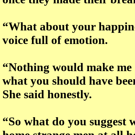
“What about your happines
voice full of emotion.
“Nothing would make me h
what you should have been
She said honestly.
“So what do you suggest 
home strange men at all h