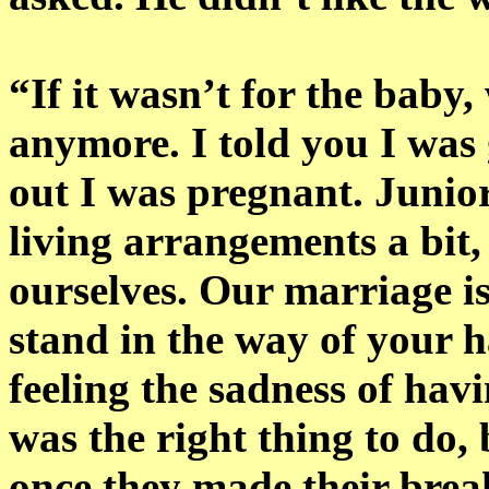
“If it wasn’t for the baby
anymore. I told you I was 
out I was pregnant. Juni
living arrangements a bit,
ourselves. Our marriage is
stand in the way of your h
feeling the sadness of havi
was the right thing to do,
once they made their brea