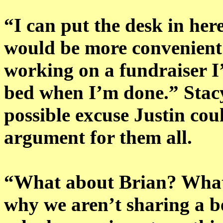
“I can put the desk in here
would be more convenient 
working on a fundraiser I’l
bed when I’m done.” Stac
possible excuse Justin co
argument for them all.
“What about Brian? What 
why we aren’t sharing a 