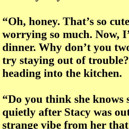
“Oh, honey. That’s so cut
worrying so much. Now, I’
dinner. Why don’t you tw
try staying out of trouble
heading into the kitchen.
“Do you think she knows 
quietly after Stacy was ou
strange vibe from her that