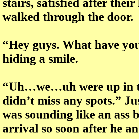
stairs, satisfied after the
walked through the door.
“Hey guys. What have you
hiding a smile.
“Uh…we…uh were up in th
didn’t miss any spots.” J
was sounding like an ass 
arrival so soon after he a