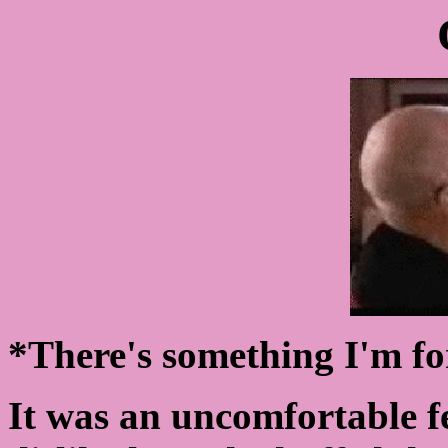
*There's something I'm fo
It was an uncomfortable fe