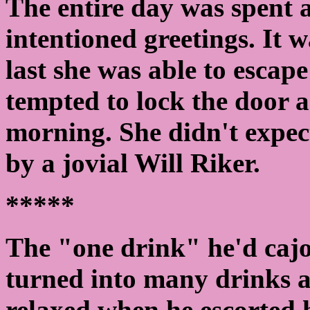
The entire day was spent 
intentioned greetings. It 
last she was able to escap
tempted to lock the door 
morning. She didn't expect
by a jovial Will Riker.
*****
The "one drink" he'd caj
turned into many drinks a
relaxed when he escorted 