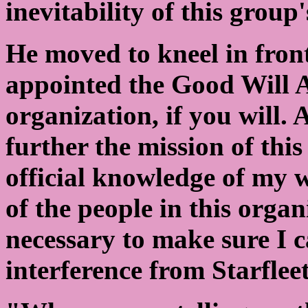
inevitability of this group
He moved to kneel in front
appointed the Good Will 
organization, if you will.
further the mission of this
official knowledge of my 
of the people in this orga
necessary to make sure I 
interference from Starfl