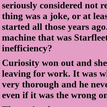
seriously considered not re
thing was a joke, or at lea
started all those years ago
machine that was Starfleet 
inefficiency?
Curiosity won out and she
leaving for work. It was 
very thorough and he neve
even if it was the wrong o