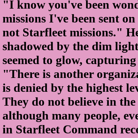
"I know you've been wonde
missions I've been sent on 
not Starfleet missions." He
shadowed by the dim lighti
seemed to glow, capturing 
"There is another organiz
is denied by the highest l
They do not believe in the
although many people, eve
in Starfleet Command reco