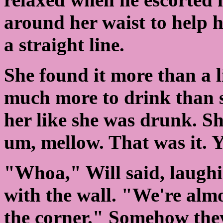
around her waist to help 
a straight line.
She found it more than a l
much more to drink than s
her like she was drunk. Sh
um, mellow. That was it. 
"Whoa," Will said, laughi
with the wall. "We're alm
the corner." Somehow they