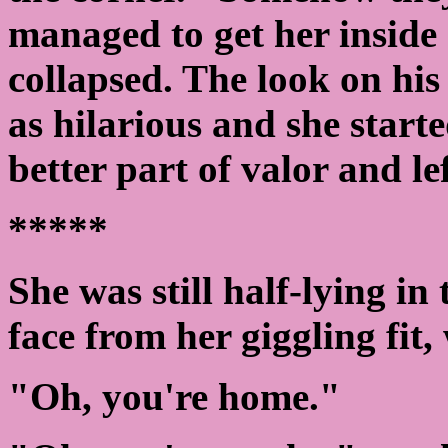
managed to get her inside 
collapsed. The look on his
as hilarious and she starte
better part of valor and lef
*****
She was still half-lying in 
face from her giggling fit
"Oh, you're home."