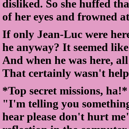
disliked. So she huffed th
of her eyes and frowned a
If only Jean-Luc were her
he anyway? It seemed like 
And when he was here, all
That certainly wasn't helpi
*Top secret missions, ha!
"I'm telling you somethin
hear please don't hurt me