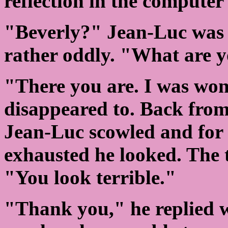
reflection in the computer 
"Beverly?" Jean-Luc was 
rather oddly. "What are 
"There you are. I was wo
disappeared to. Back from 
Jean-Luc scowled and for t
exhausted he looked. The 
"You look terrible."
"Thank you," he replied wi