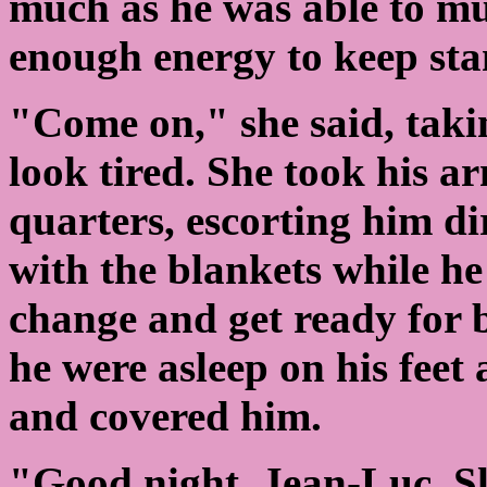
much as he was able to mus
enough energy to keep sta
"Come on," she said, takin
look tired. She took his a
quarters, escorting him di
with the blankets while h
change and get ready for 
he were asleep on his feet
and covered him.
"Good night, Jean-Luc. Slee