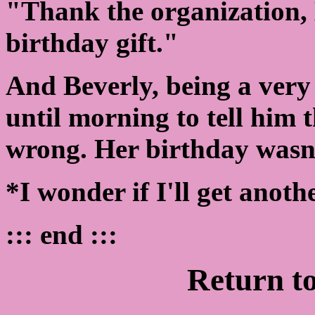
"Thank the organization, 
birthday gift."
And Beverly, being a very
until morning to tell him 
wrong. Her birthday wasn'
*I wonder if I'll get anoth
::: end :::
Return t