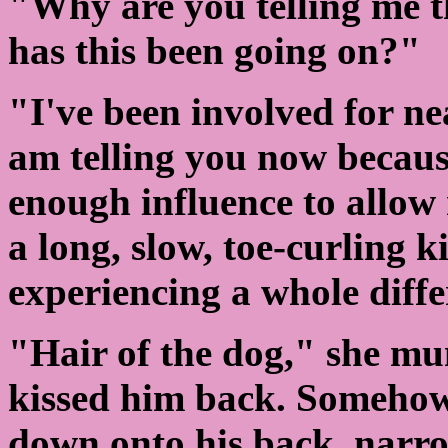
"Why are you telling me 
has this been going on?"
"I've been involved for ne
am telling you now because
enough influence to allow 
a long, slow, toe-curling 
experiencing a whole diffe
"Hair of the dog," she mu
kissed him back. Someho
down onto his back, narrow