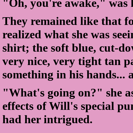
"Oh, you're awake," was h
They remained like that fo
realized what she was seei
shirt; the soft blue, cut-d
very nice, very tight tan 
something in his hands... 
"What's going on?" she as
effects of Will's special p
had her intrigued.