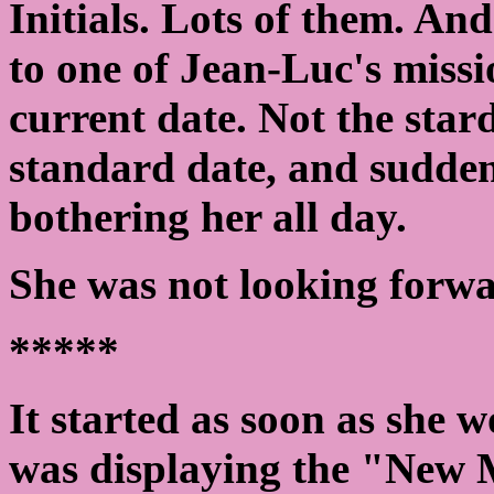
Initials. Lots of them. An
to one of Jean-Luc's missi
current date. Not the star
standard date, and sudde
bothering her all day.
She was not looking forwa
*****
It started as soon as she 
was displaying the "New 