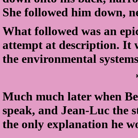
She followed him down, ne
What followed was an epic 
attempt at description. It
the environmental systems
Much much later when Beve
speak, and Jean-Luc the s
the only explanation he w