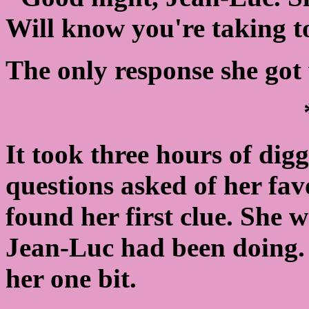
Will know you're taking 
The only response she got 
It took three hours of dig
questions asked of her fav
found her first clue. She
Jean-Luc had been doing.
her one bit.